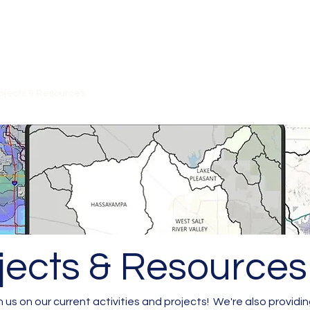
on
ojects & Resources
Contact
Workshops/Meetings
Member P
jects & Resources
 us on our current activities and projects! We're also providin