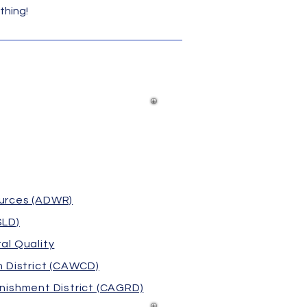
thing!
urces (ADWR)
SLD)
al Quality
 District (CAWCD)
nishment District (CAGRD)