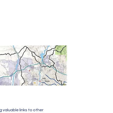
age
g valuable links to other