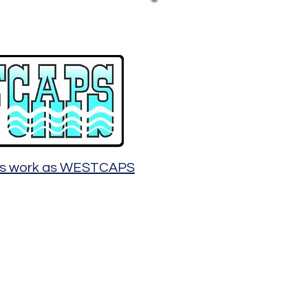
ous work as WESTCAPS