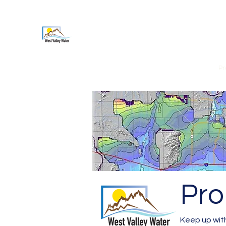
West Valley Water Associati
Home
About Us
Our Members
Org Structure
Pr
Pro
Keep up with