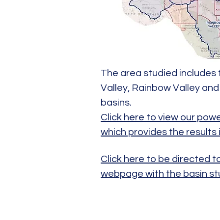
The area studied includes 
Valley, Rainbow Valley a
basins.
Click here to view our pow
which provides the results 
Click here to be directed 
webpage with the basin st