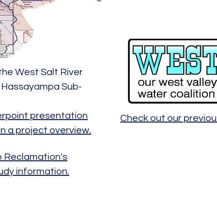
the West Salt River
nd Hassayampa Sub-
erpoint presentation
Check out our previ
in a project overview.
to Reclamation's
udy information.
©2026 by MakPro