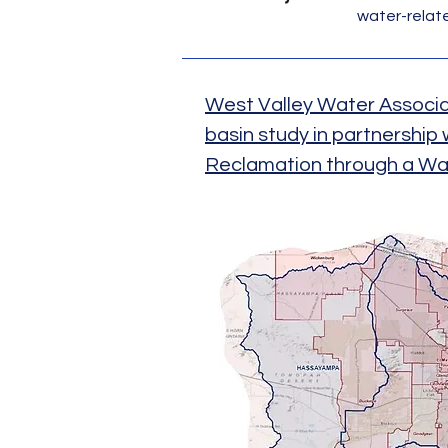
water-related
West Valley Water Associ
basin study in partnership
Reclamation through a Wa