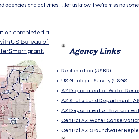
 agencies and activities. . . .let us know if we're missing some
ation completed a
 with US Bureau of
Agency Links
terSmart grant.
Reclamation (USBR)
US Geologic Survey (USGS)
AZ Department of Water Reso
AZ State Land Department (A
AZ Department of Environment
Central AZ Water Conservation
Central AZ Groundwater Reple